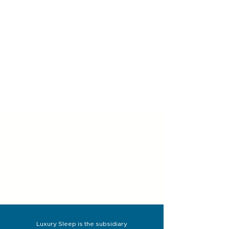
Luxury Sleep is the subsidiary