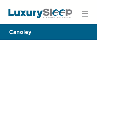
Canoley