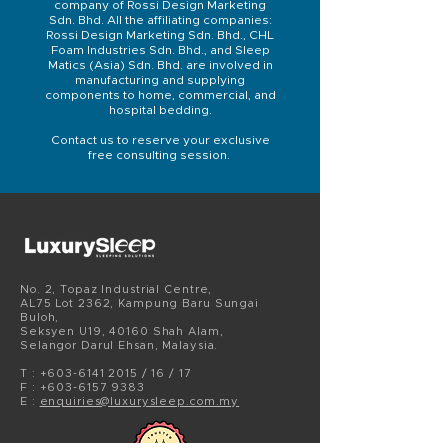
company of Rossi Design Marketing
Sdn. Bhd. All the affiliating companies:
Rossi Design Marketing Sdn. Bhd., CHL
Foam Industries Sdn. Bhd., and Sleep
Matics (Asia) Sdn. Bhd. are involved in
manufacturing and supplying
components to home, commercial, and
hospital bedding.
Contact us to reserve your exclusive
free consulting session.
No. 2, Topaz Industrial Centre,
AL75 Lot 2362, Kampung Baru Sungai
Buloh,
Seksyen U19, 40160 Shah Alam,
Selangor Darul Ehsan, Malaysia.
T :
+603-6141 2015
/ 16 / 17
F :
+603-6157
9383
E :
enquiries@luxurysleep.com.my